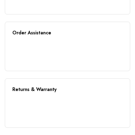
Order Assistance
Returns & Warranty