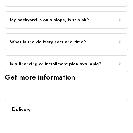
My backyard is on a slope, is this ok?
What is the delivery cost and time?
Is a financing or installment plan available?
Get more information
Delivery