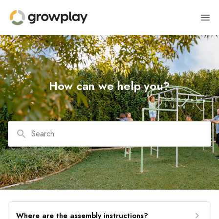
How can we help you?
Search
Where are the assembly instructions?