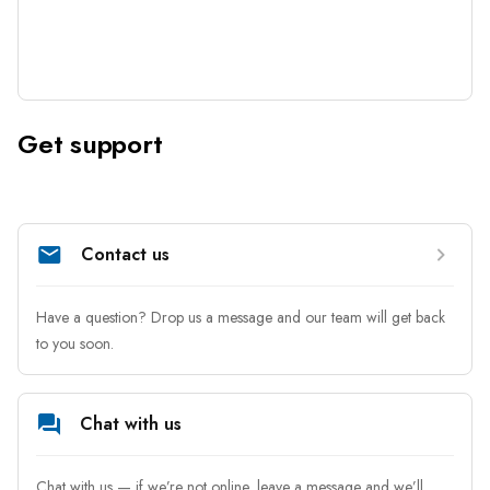
Get support
Contact us
Have a question? Drop us a message and our team will get back 
to you soon.
Chat with us
Chat with us — if we’re not online, leave a message and we’ll 