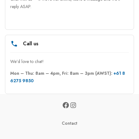
reply ASAP.
Call us
We'd love to chat!
Mon – Thu: 8am – 4pm, Fri: 8am – 3pm (AWST): 
+61 8 
6275 9850
Contact