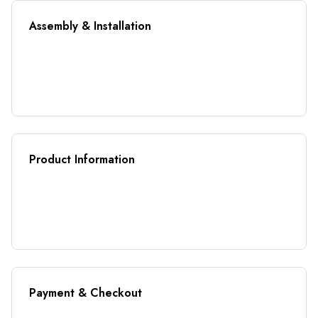
Assembly & Installation
Product Information
Payment & Checkout